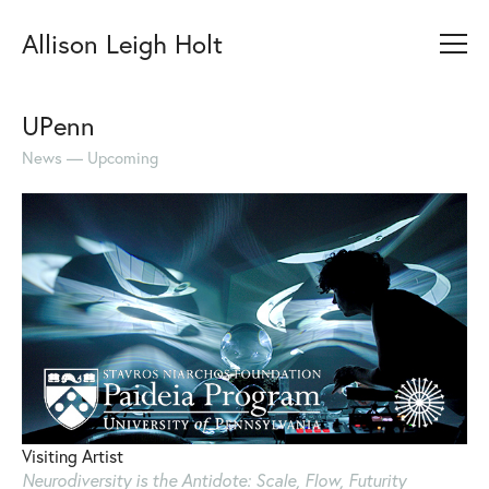
Allison Leigh Holt
UPenn
News
Upcoming
Visiting Artist
Neurodiversity is the Antidote: Scale, Flow, Futurity