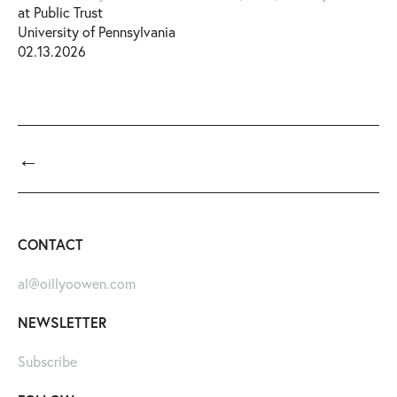
at Public Trust
University of Pennsylvania
02.13.2026
←
CONTACT
al@oillyoowen.com
NEWSLETTER
Subscribe