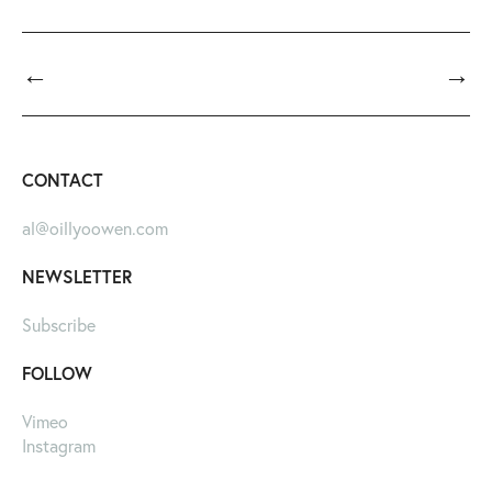
←
→
CONTACT
al@oillyoowen.com
NEWSLETTER
Subscribe
FOLLOW
Vimeo
Instagram