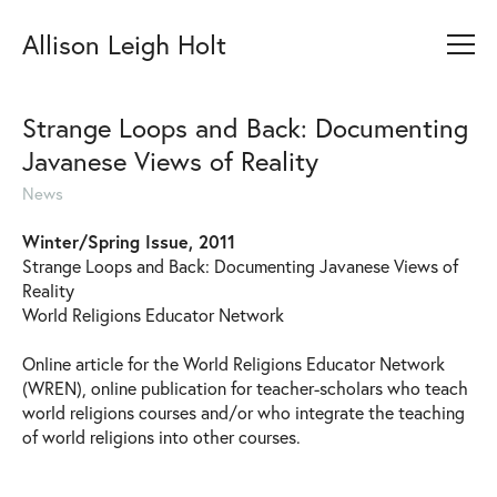
Allison Leigh Holt
Strange Loops and Back: Documenting
Javanese Views of Reality
News
Winter/Spring Issue, 2011
Strange Loops and Back: Documenting Javanese Views of
Reality
World Religions Educator Network
Online article for the World Religions Educator Network
(WREN), online publication for teacher-scholars who teach
world religions courses and/or who integrate the teaching
of world religions into other courses.