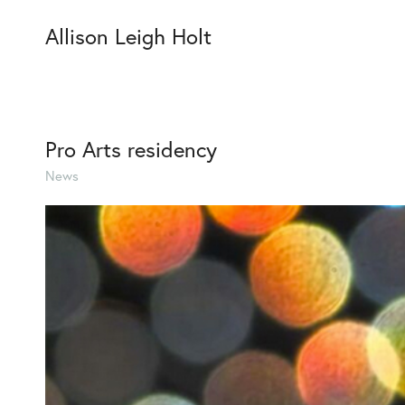
Allison Leigh Holt
Pro Arts residency
News