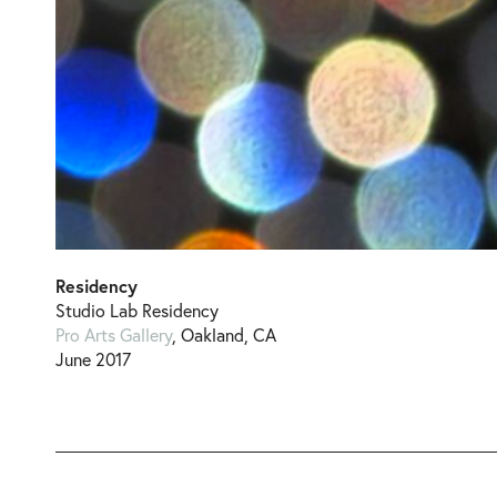
Residency
Studio Lab Residency
Pro Arts Gallery
, Oakland, CA
June 2017