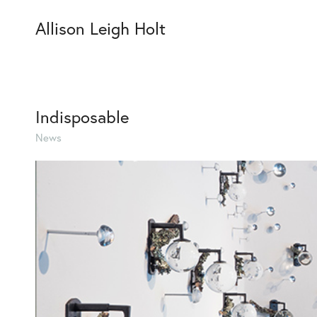
Allison Leigh Holt
Indisposable
News