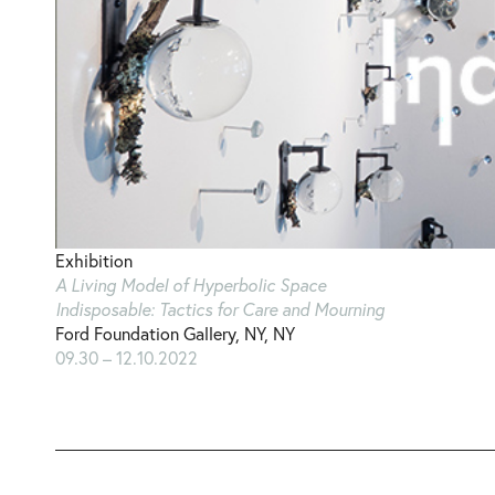
Exhibition
A Living Model of Hyperbolic Space
Indisposable: Tactics for Care and Mourning
Ford Foundation Gallery, NY, NY
09.30 – 12.10.2022