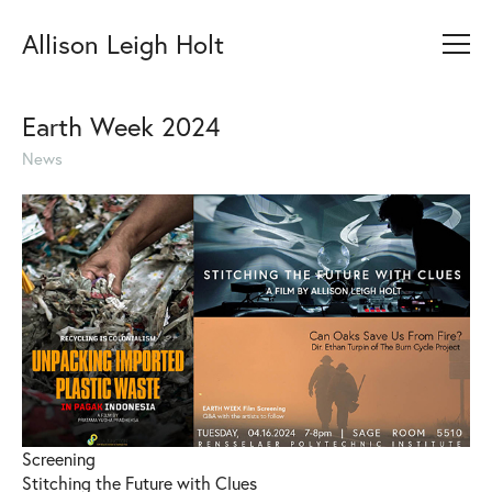
Allison Leigh Holt
Earth Week 2024
News
Screening
Stitching the Future with Clues