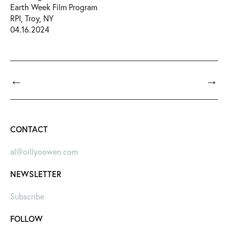
Earth Week Film Program
RPI, Troy, NY
04.16.2024
←
→
CONTACT
al@oillyoowen.com
NEWSLETTER
Subscribe
FOLLOW