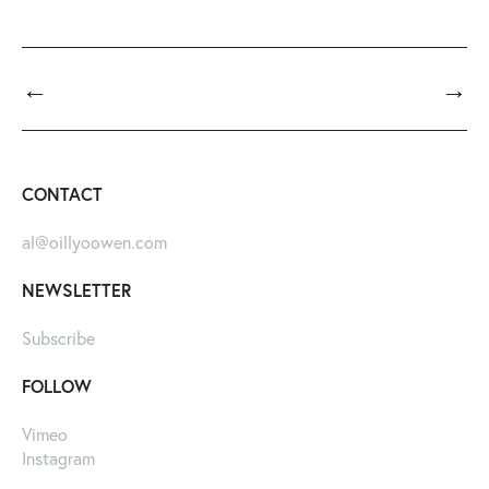
←
→
CONTACT
al@oillyoowen.com
NEWSLETTER
Subscribe
FOLLOW
Vimeo
Instagram