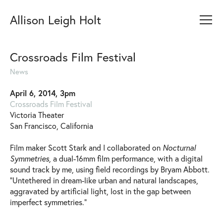
Allison Leigh Holt
Crossroads Film Festival
News
April 6, 2014, 3pm
Crossroads Film Festival
Victoria Theater
San Francisco, California
Film maker Scott Stark and I collaborated on
Nocturnal
Symmetries,
a dual-16mm film performance, with a digital
sound track by me, using field recordings by Bryam Abbott.
“Untethered in dream-like urban and natural landscapes,
aggravated by artificial light, lost in the gap between
imperfect symmetries.”