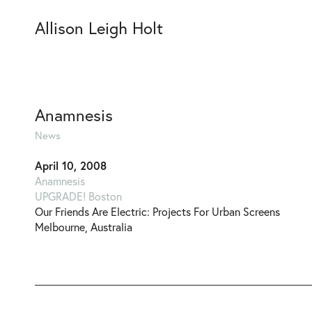
Allison Leigh Holt
Anamnesis
News
April 10, 2008
Anamnesis
UPGRADE! Boston
Our Friends Are Electric: Projects For Urban Screens
Melbourne, Australia