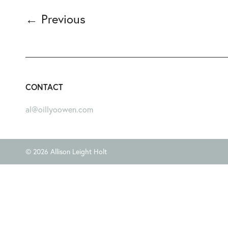
←
Previous
CONTACT
al@oillyoowen.com
© 2026 Allison Leight Holt