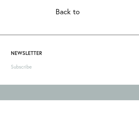
Back to
NEWSLETTER
Subscribe