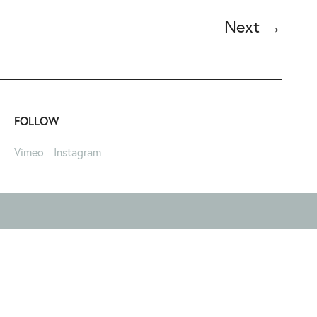
Next
→
FOLLOW
Vimeo
Instagram