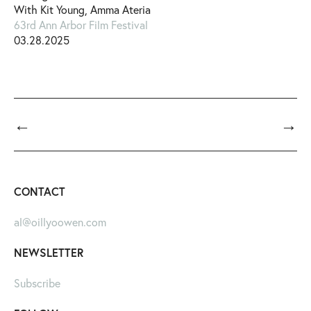
With Kit Young, Amma Ateria
63rd Ann Arbor Film Festival
03.28.2025
←
→
CONTACT
al@oillyoowen.com
NEWSLETTER
Subscribe