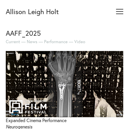
Allison Leigh Holt
AAFF_2025
Current
News
Performance
Video
Expanded Cinema Performance
Neurogenesis